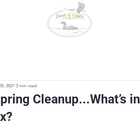
647-9
Conta
3000 C
Booking
Fishing & Wildlife
Tackle Box
20, 2021
3 min read
pring Cleanup...What’s i
ox?