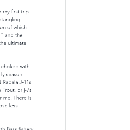
my first trip 
ntangling 
ion of which 
!” and the 
the ultimate 
e choked with 
rly season 
ed Rapala J-11s 
 Trout, or j-7s 
r me. There is 
ose less 
h Bass fishery. 