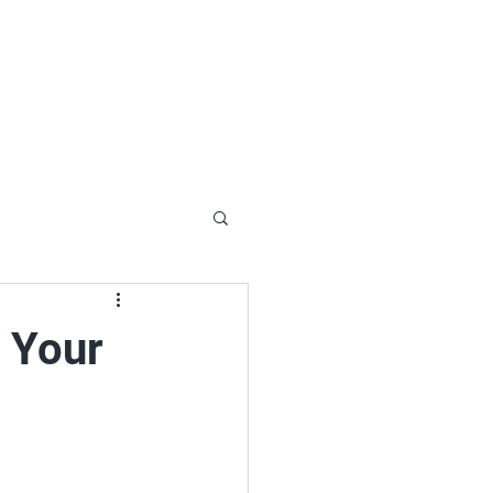
92-1969
ct@loonandeagle.ca
hemin Scarf Lake Kipawa, Laniel Quebec
Blog
Gallery
Contact
n Your