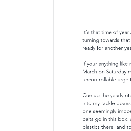
It's that time of yea
turning towards that f
ready for another yea
If your anything like
March on Saturday mo
uncontrollable urge t
Cue up the yearly rit
into my tackle boxes
one seemingly imposs
baits go in this box,
plastics there, and t