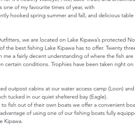
s one of my favourite times of year, with  
ently hooked spring summer and fall, and delicious table 
 
tfitters, we are located on Lake Kipawa’s protected No
f the best fishing Lake Kipawa has to offer. Twenty three
en me a fairly decent understanding of where the fish ar
n certain conditions. Trophies have been taken right on 
ped outpost cabins at our water access camp (Loon) and
ch tucked in our quiet sheltered bay (Eagle). 
 to fish out of their own boats we offer a convenient bo
 advantage of using one of our fishing boats fully equipp
ke Kipawa.