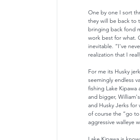
One by one I sort thr
they will be back to 
bringing back fond m
work best for what. O
inevitable. “I've nev
realization that I real
For me its Husky jer
seemingly endless va
fishing Lake Kipawa an
and bigger, William's 
and Husky Jerks for w
of course the “go to”
aggressive walleye w
Lake Kipawa is known 