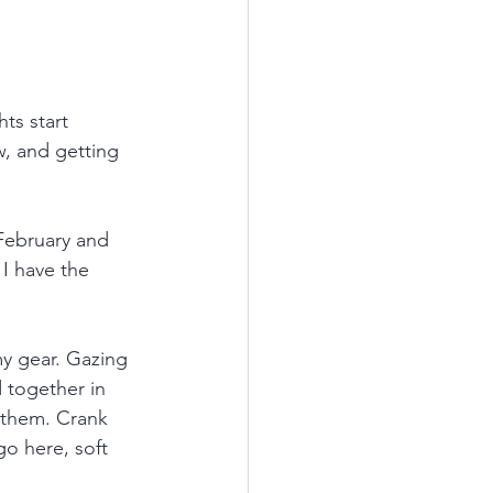
ts start 
ew, and getting 
 February and 
I have the 
my gear. Gazing 
 together in 
 them. Crank 
go here, soft 