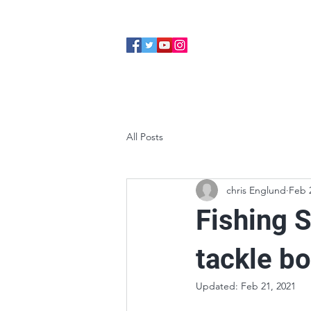
Home
About
Cabins
All Posts
chris Englund
Feb 
Fishing S
tackle b
Updated:
Feb 21, 2021