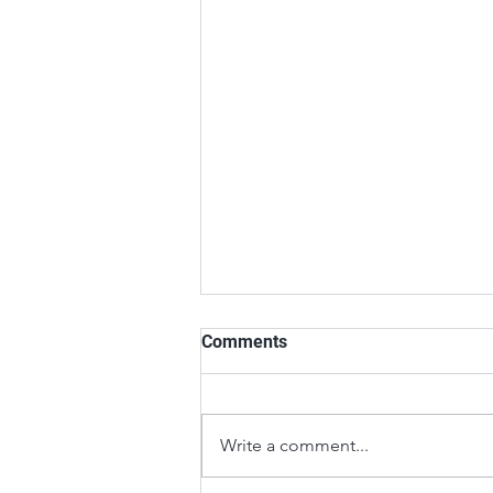
Comments
Write a comment...