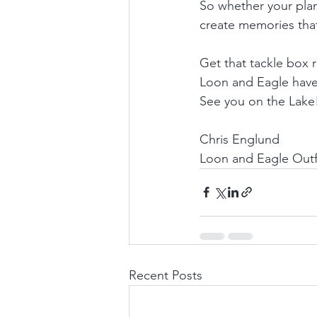
So whether your plann
create memories that
Get that tackle box
Loon and Eagle have 
See you on the Lake
Chris Englund
Loon and Eagle Outfi
Recent Posts