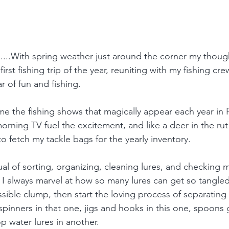
r......With spring weather just around the corner my though
irst fishing trip of the year, reuniting with my fishing cr
r of fun and fishing. 
 me the fishing shows that magically appear each year in
rning TV fuel the excitement, and like a deer in the rut 
o fetch my tackle bags for the yearly inventory.
ual of sorting, organizing, cleaning lures, and checking 
 I always marvel at how so many lures can get so tangled
ible clump, then start the loving process of separating
 spinners in that one, jigs and hooks in this one, spoons 
op water lures in another. 