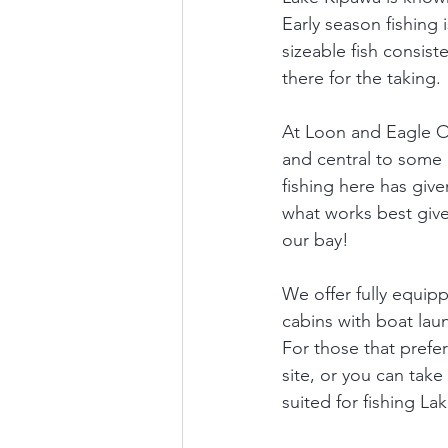
Early season fishing i
sizeable fish consist
there for the taking. 
At Loon and Eagle Ou
and central to some o
fishing here has giv
what works best give
our bay!  
We offer fully equip
cabins with boat laun
For those that prefer
site, or you can take
suited for fishing La