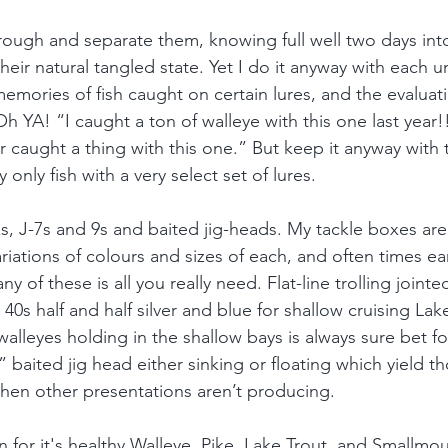
ough and separate them, knowing full well two days into 
their natural tangled state. Yet I do it anyway with each u
emories of fish caught on certain lures, and the evaluat
h YA! “I caught a ton of walleye with this one last year!
er caught a thing with this one.” But keep it anyway with 
ly only fish with a very select set of lures. 
ks, J-7s and 9s and baited jig-heads. My tackle boxes ar
riations of colours and sizes of each, and often times ea
y of these is all you really need. Flat-line trolling joint
40s half and half silver and blue for shallow cruising Lake
alleyes holding in the shallow bays is always sure bet fo
 baited jig head either sinking or floating which yield th
hen other presentations aren’t producing.
for it's healthy Walleye, Pike, Lake Trout, and Smallmout