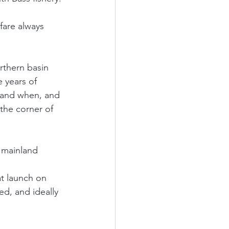
fare always 
rthern basin 
 years of 
e and when, and 
the corner of 
 mainland 
at launch on 
ed, and ideally 