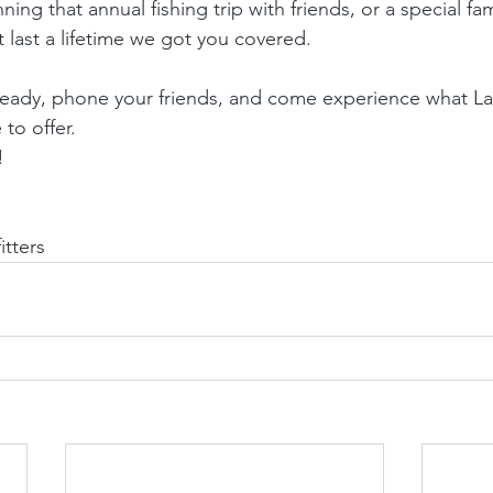
ing that annual fishing trip with friends, or a special fa
 last a lifetime we got you covered.
 ready, phone your friends, and come experience what L
to offer. 
!
tters