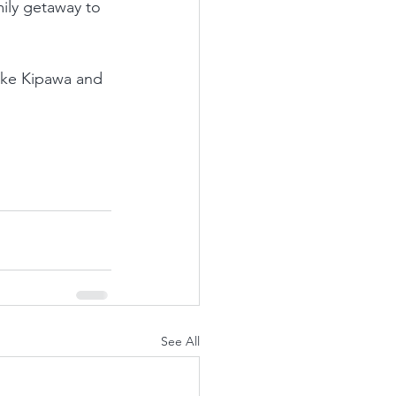
mily getaway to 
ake Kipawa and 
See All