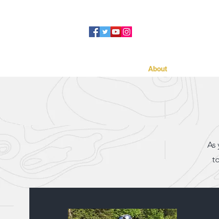
Home
About
Cabins
As 
t