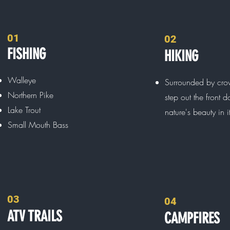
01
02
FISHING
HIKING
Walleye
Surrounded by cro
Northern Pike
step out the front 
Lake Trout
nature's beauty in i
Small Mouth Bass
03
04
ATV TRAILS
CAMPFIRES