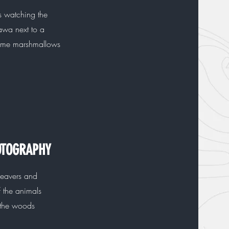
s watching the
awa next to a
some marshmallows
OTOGRAPHY
eavers and
f the animals
 the woods