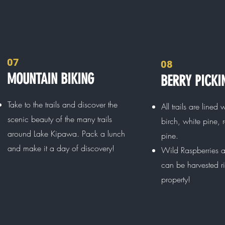
07
08
MOUNTAIN BIKING
BERRY PICKI
Take to the trails and discover the
All trails are lined 
scenic beauty of the many trails
birch, white pine, 
around Lake Kipawa. Pack a lunch
pine.
and make it a day of discovery!
Wild Raspberries a
can be harvested r
property!