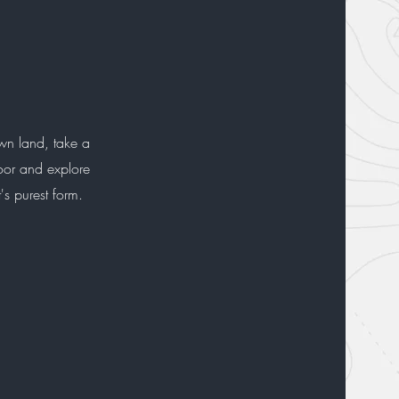
wn land, take a
door and explore
t's purest form.