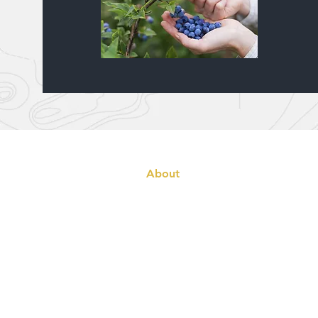
Home
About
Cabins
Booking
Fishing & Wildlife
Tackle Box
Blog
Gallery
Contact