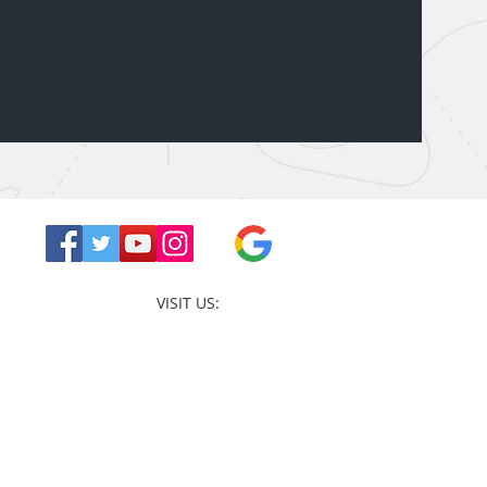
VISIT US: