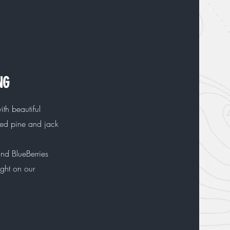
NG
with beautiful
red pine and jack
nd BlueBerries
ight on our