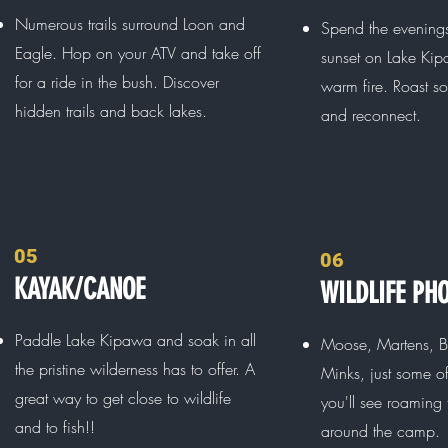
Numerous trails surround Loon and
Spend the evening
Eagle. Hop on your ATV and take off
sunset on Lake Kip
for a ride in the bush. Discover
warm fire. Roast 
hidden trails and back lakes.
and reconnect.
05
06
KAYAK/CANOE
WILDLIFE PH
Paddle Lake Kipawa and soak in all
Moose, Martens, B
the pristine wilderness has to offer. A
Minks, just some o
great way to get close to wildlife
you'll see roaming
and to fish!!
around the camp.