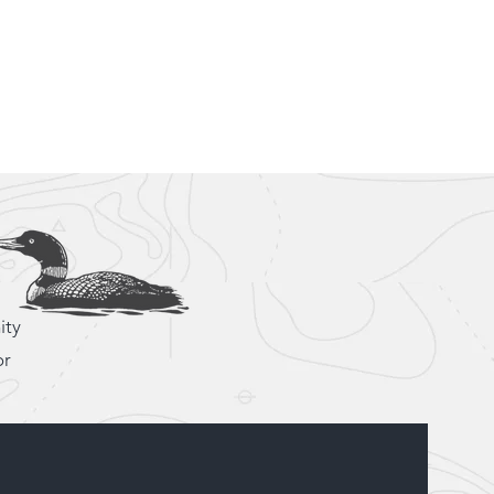
92-1969
ct@loonandeagle.ca
hemin Scarf Lake Kipawa, Laniel Quebec
Blog
Gallery
Contact
ity
or