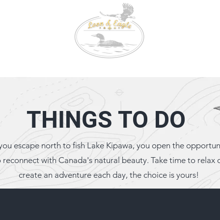
647-9
Conta
3000 C
Booking
Fishing & Wildlife
Tackle Box
THINGS TO DO
you escape north to fish Lake Kipawa, you open the opportun
o reconnect with Canada's natural beauty. Take time to relax 
create an adventure each day, the choice is yours!