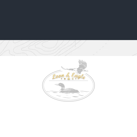
Location: 3000 Chemin Scarf Lake Kipawa, Laniel Quebec
TEL: 647-992-1969
E-MAIL:
contact@loonandeagle.ca
© 2024 by Loon and Eagle